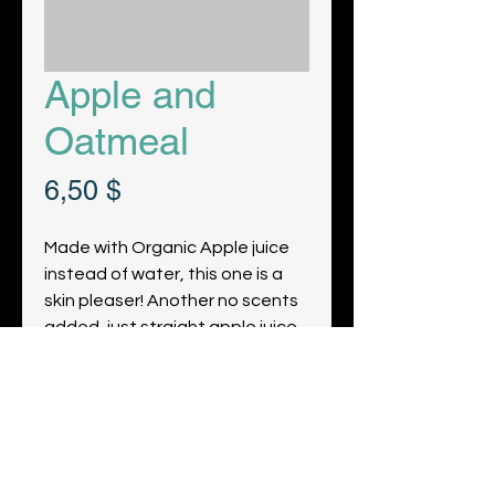
Apple and
Oatmeal
Prix
6,50 $
Made with Organic Apple juice
instead of water, this one is a
skin pleaser! Another no scents
added, just straight apple juice.
Obtenez les dernières nouvelles et
mises à jour de notre ferme