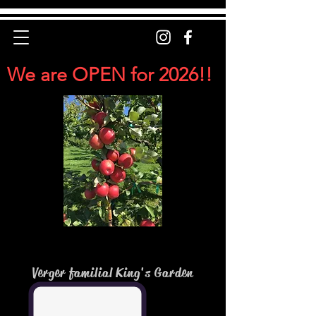
We are OPEN for 2026!!
Verger familial King's Garden